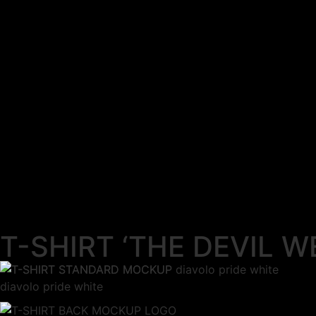
T-SHIRT ‘THE DEVIL W