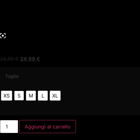
28,90
€
24,99
€
Taglia
XS
S
M
L
XL
Aggiungi al carrello