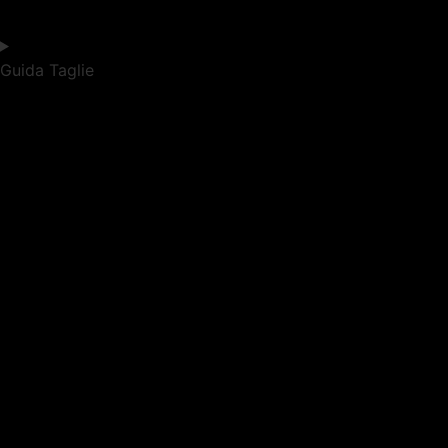
Guida Taglie