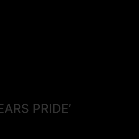
EARS PRIDE’